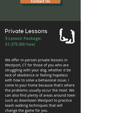
Contact Us
Private Lessons
5-Lesson Package:
$1,375.00(+tax)
We offer in-person private lessons in
Westport, CT for those of you who are
struggling with your dog, whether it be
lack of obedience or feeling hopeless
with how to solve a behavioral issue. I
come to your home because that's where
the problems usually occur the most. We
can also find plenty of areas around town
such as downtown Westport to practice
leash walking techniques that will
change the game for you.