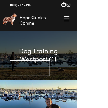
(860) 777-7496
Hope Gables
Canine
Dog Training
Westport CT