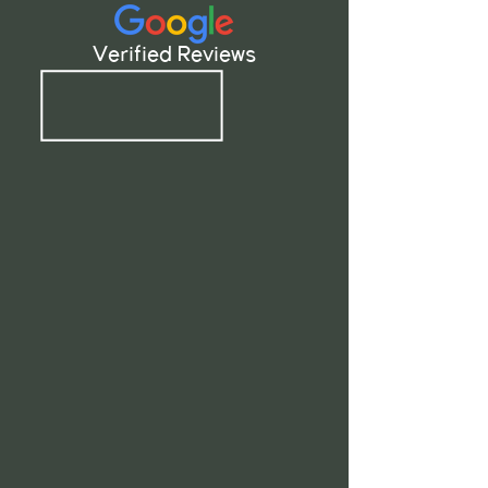
Verified Reviews