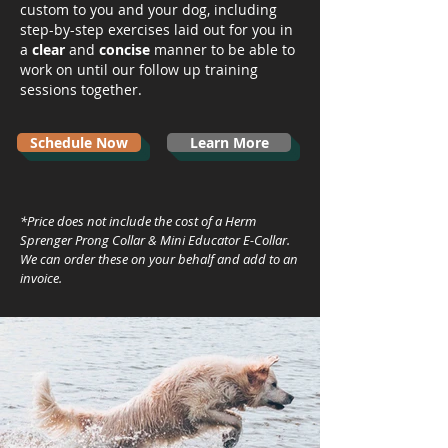
custom to you and your dog, including
step-by-step exercises laid out for you in
a
clear
and
concise
manner to be able to
work on until our follow up training
sessions together.
Schedule Now
Learn More
*Price does not include the cost of a Herm
Sprenger Prong Collar & Mini Educator E-Collar.
We can order these on your behalf and add to an
invoice.