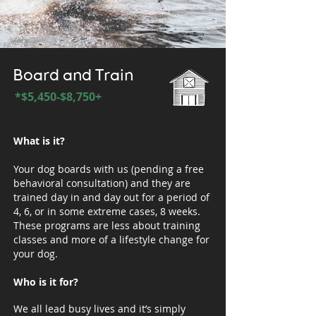
Board and Train
*$5,450-$8,750+
What is it?
Your dog boards with us (pending a free
behavioral consultation) and they are
trained day in and day out for a period of
4, 6, or in some extreme cases, 8 weeks.
These programs are less about training
classes and more of a lifestyle change for
your dog.
Who is it for?
We all lead busy lives and it’s simply