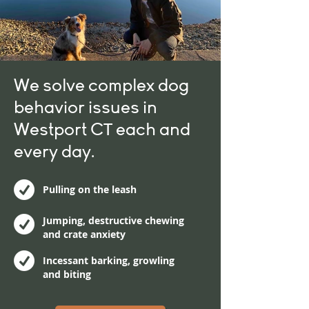
We solve complex dog
behavior issues in
Westport CT each and
every day.
Pulling on the leash
Jumping, destructive chewing
and crate anxiety
Incessant barking, growling
and biting