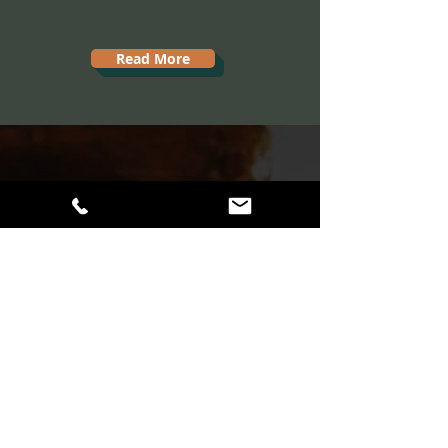
Read More
A balanced life
with your dog is
just a call away.
860-777-7496
Not a Phone Person?