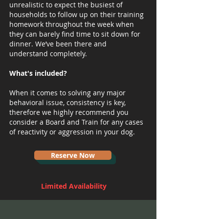
unrealistic to expect the busiest of
households to follow up on their training
homework throughout the week when
they can barely find time to sit down for
dinner. We’ve been there and
understand completely.
What's included?
When it comes to solving any major
behavioral issue, consistency is key,
therefore we highly recommend you
consider a Board and Train for any cases
of reactivity or aggression in your dog.
Reserve Now
Limited Availability