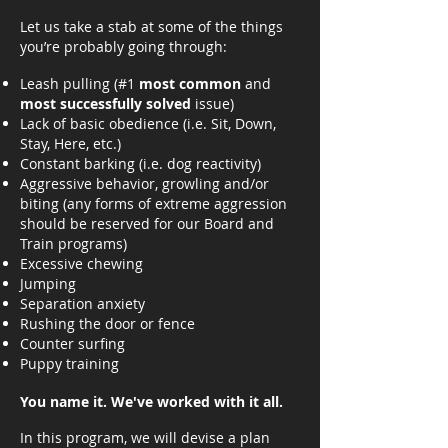
Let us take a stab at some of the things
you’re probably going through:
Leash pulling (#1
most common
and
most successfully solved
issue)
Lack of basic obedience (i.e. Sit, Down,
Stay, Here, etc.)
Constant barking (i.e. dog reactivity)
Aggressive behavior, growling and/or
biting (any forms of extreme aggression
should be reserved for our Board and
Train programs)
Excessive chewing
Jumping
Separation anxiety
Rushing the door or fence
Counter surfing
Puppy training
You name it. We've worked with it all.
In this program, we will devise a plan